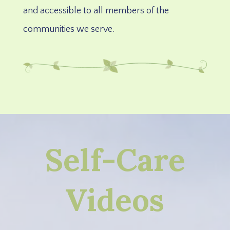
and accessible to all members of the
communities we serve.
Self-Care
Videos