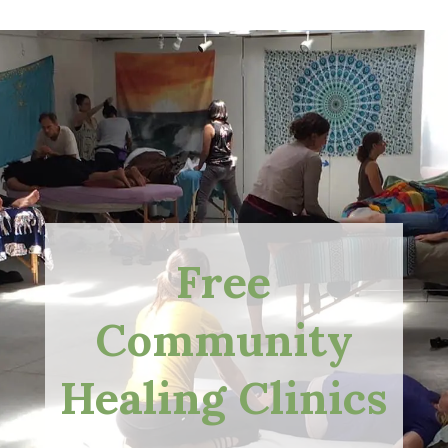
Free
Community
Healing Clinics