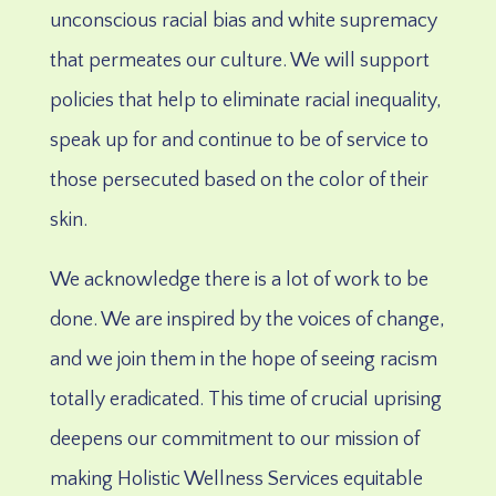
unconscious racial bias and white supremacy
that permeates our culture. We will support
policies that help to eliminate racial inequality,
speak up for and continue to be of service to
those persecuted based on the color of their
skin.
We acknowledge there is a lot of work to be
done. We are inspired by the voices of change,
and we join them in the hope of seeing racism
totally eradicated.
This time of crucial uprising
deepens our commitment to our mission of
making Holistic Wellness Services equitable