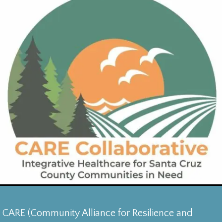
CARE (Community Alliance for Resilience and