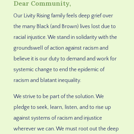
Dear Community,
Our Livity Rising family feels deep grief
over
the many Black (and Brown) lives lost due to
racial injustice.
We stand in solidarity with the
groundswell of action against racism and
believe it is our duty to demand and work for
systemic change to end the epidemic of
racism and blatant inequality.
We strive to be part of the solution. We
pledge to seek, learn, listen, and to rise up
against systems of racism and injustice
wherever we can. We must root out the deep