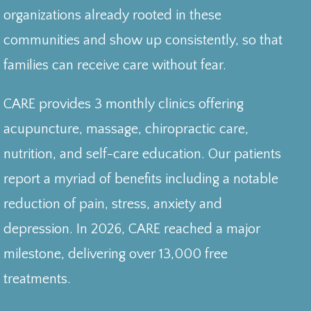
organizations already rooted in these
communities and show up consistently, so that
families can receive care without fear.
CARE provides 3 monthly clinics offering
acupuncture, massage, chiropractic care,
nutrition, and self-care education. Our patients
report a myriad of benefits including a notable
reduction of pain, stress, anxiety and
depression. In 2026, CARE reached a major
milestone, delivering over 13,000 free
treatments.