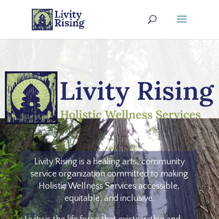
Livity Rising is a healing arts, community
service organization committed to making
Holistic Wellness Services
accessible,
equitable, and inclusive
.