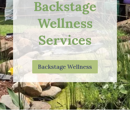
Backstage
Wellness
Services
Backstage Wellness