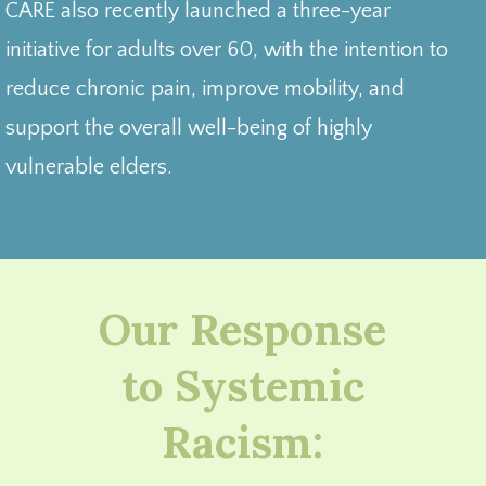
CARE also recently launched a three-year
initiative for adults over 60, with the intention to
reduce chronic pain, improve mobility, and
support the overall well-being of highly
vulnerable elders.
Our Response
to Systemic
Racism: