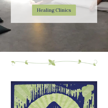
Healing Clinics