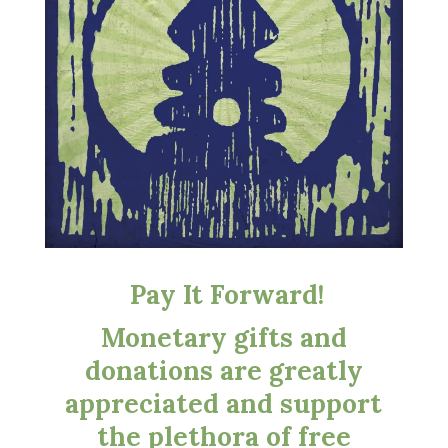
Pay It Forward!
Monetary gifts and
donations are greatly
appreciated and support
the plethora of free