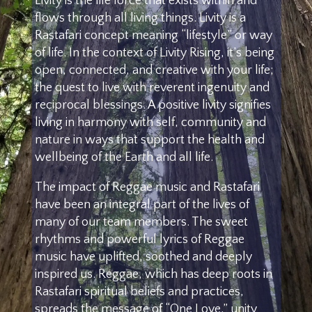
Livity is the life force that exists within and
flows through all living things. Livity is a
Rastafari concept meaning “lifestyle” or way
of life. In the context of Livity Rising, it’s being
open, connected, and creative with your life;
the quest to live with reverent ingenuity and
reciprocal blessings. A positive livity signifies
living in harmony with self, community and
nature in ways that support the health and
wellbeing of the Earth and all life.
The impact of Reggae music and Rastafari
have been an integral part of the lives of
many of our team members. The sweet
rhythms and powerful lyrics of Reggae
music have uplifted, soothed and deeply
inspired us. Reggae, which has deep roots in
Rastafari spiritual beliefs and practices,
spreads the message of “One Love,” unity