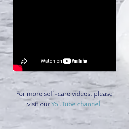
For more self-care videos, please
visit our
YouTube channel
.