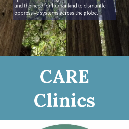
and the need for humankind to dismantle
oppressive systems across the globe.
CARE
Clinics