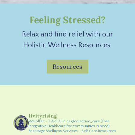
Feeling Stressed?
Relax and find relief with our
Holistic Wellness Resources.
Resources
livityrising
We offer:
~ CARE Clinics @colectivo_care (Free
Integrative Healthcare for communities in need)
~
Backstage Wellness Services
~ Self Care Resources