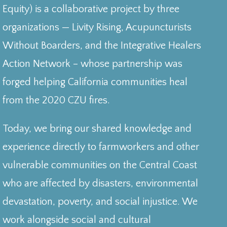
Equity) is a collaborative project by three
organizations — Livity Rising, Acupuncturists
Without Boarders, and the Integrative Healers
Action Network – whose partnership was
forged helping California communities heal
from the 2020 CZU fires.
Today, we bring our shared knowledge and
experience directly to farmworkers and other
vulnerable communities on the Central Coast
who are affected by disasters, environmental
devastation, poverty, and social injustice. We
work alongside social and cultural