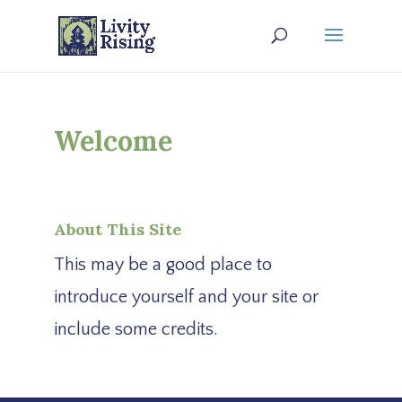
Welcome
About This Site
This may be a good place to
introduce yourself and your site or
include some credits.