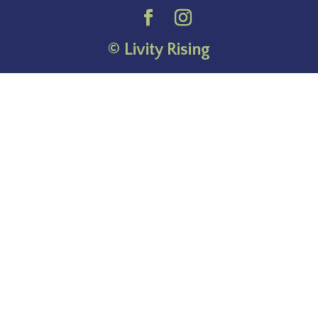
© Livity Rising