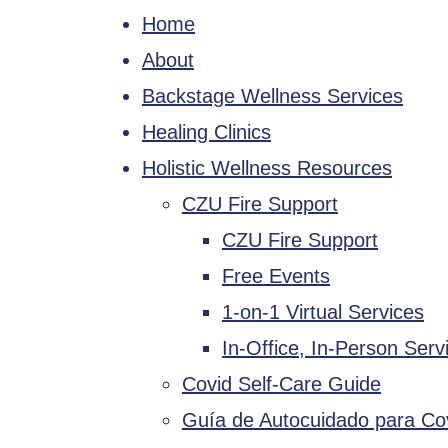
Home
About
Backstage Wellness Services
Healing Clinics
Holistic Wellness Resources
CZU Fire Support
CZU Fire Support
Free Events
1-on-1 Virtual Services
In-Office, In-Person Serv
Covid Self-Care Guide
Guía de Autocuidado para Co